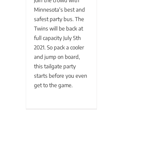
Join the crowd with
Minnesota's best and
safest party bus. The
Twins will be back at
full capacity July 5th
2021. So pack a cooler
and jump on board,
this tailgate party
starts before you even
get to the game.