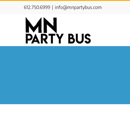
Skip
612.750.6999
|
info@mnpartybus.com
to
content