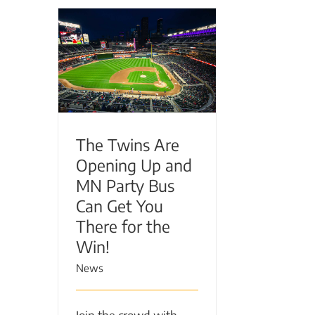
The Twins Are Opening
Up and MN Party Bus
Can Get You There for the
Win!
The Twins Are
Opening Up and
MN Party Bus
Can Get You
There for the
Win!
News