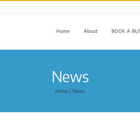
Home
About
BOOK A BU
News
Home
News