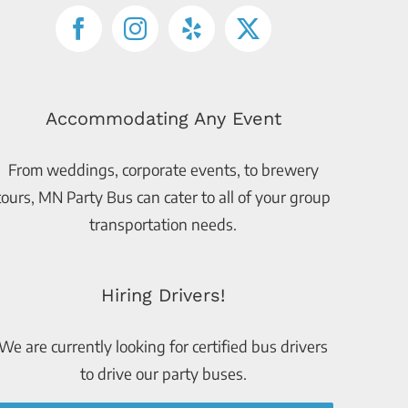
Accommodating Any Event
From weddings, corporate events, to brewery
tours, MN Party Bus can cater to all of your group
transportation needs.
Hiring Drivers!
We are currently looking for certified bus drivers
to drive our party buses.