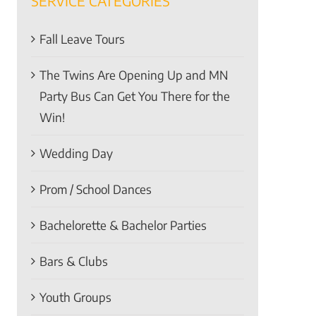
SERVICE CATEGORIES
Fall Leave Tours
The Twins Are Opening Up and MN
Party Bus Can Get You There for the
Win!
Wedding Day
Prom / School Dances
Bachelorette & Bachelor Parties
Bars & Clubs
Youth Groups