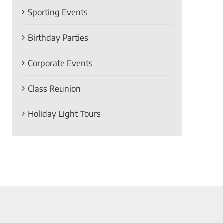
Sporting Events
Birthday Parties
Corporate Events
Class Reunion
Holiday Light Tours