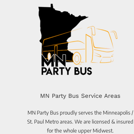
MN Party Bus Service Areas
MN Party Bus proudly serves the Minneapolis /
St. Paul Metro areas. We are licensed & insured
for the whole upper Midwest.