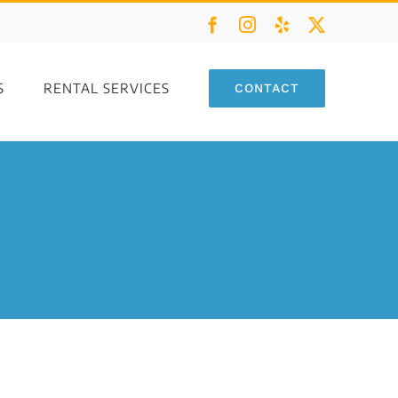
Facebook
Instagram
Yelp
X
S
RENTAL SERVICES
CONTACT