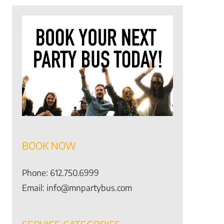
BOOK NOW
Phone:
612.750.6999
Email:
info@mnpartybus.com