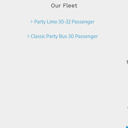
Our Fleet
Party Limo 30-32 Passenger
Classic Party Bus 30 Passenger