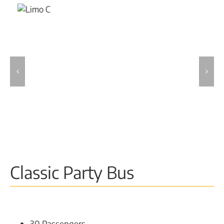
Classic Party Bus
30 Passengers