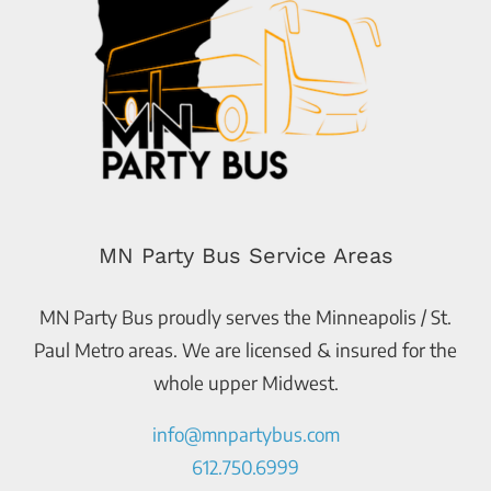
MN Party Bus Service Areas
MN Party Bus proudly serves the Minneapolis / St.
Paul Metro areas. We are licensed & insured for the
whole upper Midwest.
info@mnpartybus.com
612.750.6999