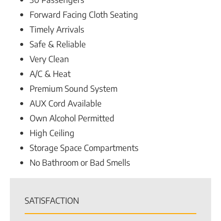
Forward Facing Cloth Seating
Timely Arrivals
Safe & Reliable
Very Clean
A/C & Heat
Premium Sound System
AUX Cord Available
Own Alcohol Permitted
High Ceiling
Storage Space Compartments
No Bathroom or Bad Smells
SATISFACTION