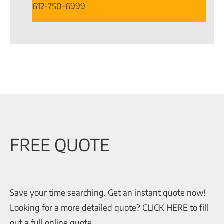
612-750-6999
FREE QUOTE
Save your time searching. Get an instant quote now!
Looking for a more detailed quote? CLICK HERE to fill
out a full online quote.