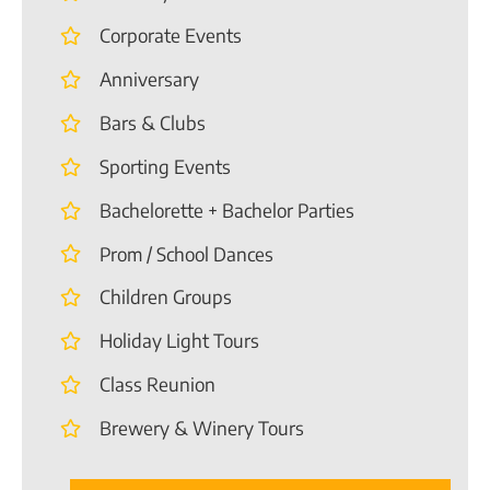
Corporate Events
Anniversary
Bars & Clubs
Sporting Events
Bachelorette + Bachelor Parties
Prom / School Dances
Children Groups
Holiday Light Tours
Class Reunion
Brewery & Winery Tours