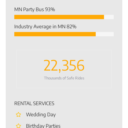
MN Party Bus
93%
Industry Average in MN
82%
22,356
Thousands of Safe Rides
RENTAL SERVICES
Wedding Day
Birthday Parties