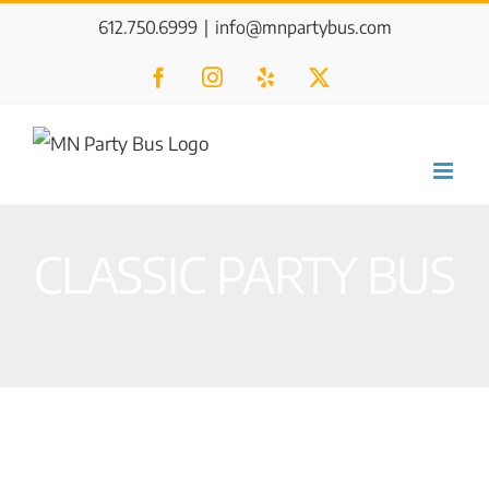
Skip
612.750.6999
|
info@mnpartybus.com
to
Facebook
Instagram
Yelp
X
content
CLASSIC PARTY BUS