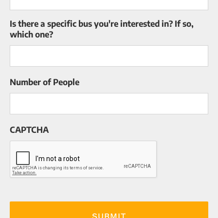
Is there a specific bus you're interested in? If so,
which one?
Number of People
CAPTCHA