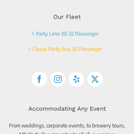
Our Fleet
Party Limo 30-32 Passenger
Classic Party Bus 30 Passenger
Accommodating Any Event
From weddings, corporate events, to brewery tours,