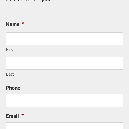
Name
*
First
Last
Phone
Email
*