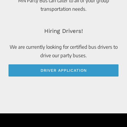
MN Party Bus can cater to all of your group
transportation needs.
Hiring Drivers!
We are currently looking for certified bus drivers to
drive our party buses.
DRIVER APPLICATION