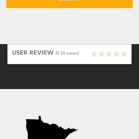
USER REVIEW
0
(
0
votes)