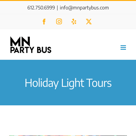
Skip
612.750.6999
|
info@mnpartybus.com
to
Facebook
Instagram
Yelp
X
content
Holiday Light Tours