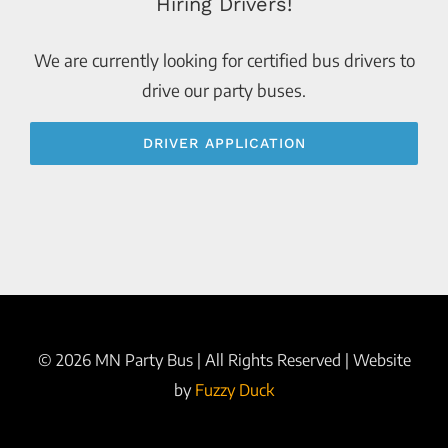
Hiring Drivers!
We are currently looking for certified bus drivers to
drive our party buses.
DRIVER APPLICATION
©
2026 MN Party Bus | All Rights Reserved | Website
by
Fuzzy Duck