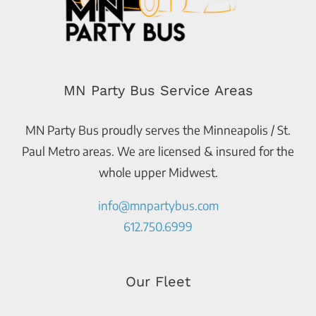
MN Party Bus Service Areas
MN Party Bus proudly serves the Minneapolis / St.
Paul Metro areas. We are licensed & insured for the
whole upper Midwest.
info@mnpartybus.com
612.750.6999
Our Fleet