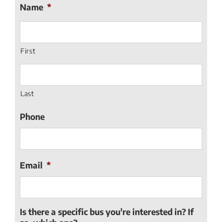
Name
*
First
Last
Phone
Email
*
Is there a specific bus you're interested in? If