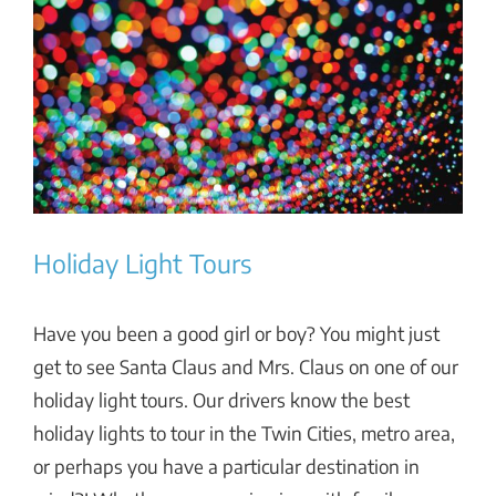
View
Larger
Image
Holiday Light Tours
Have you been a good girl or boy? You might just
get to see Santa Claus and Mrs. Claus on one of our
holiday light tours. Our drivers know the best
holiday lights to tour in the Twin Cities, metro area,
or perhaps you have a particular destination in