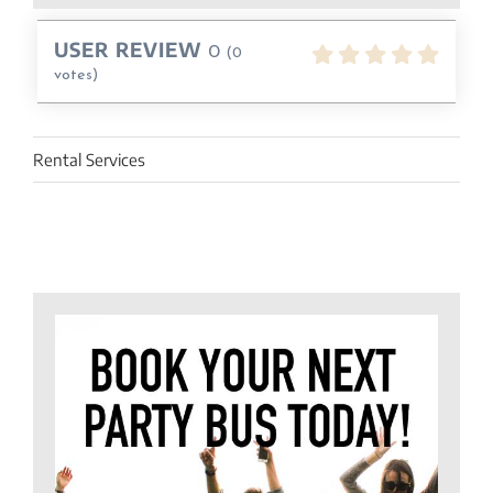
USER REVIEW
0
(
0
votes)
Rental Services