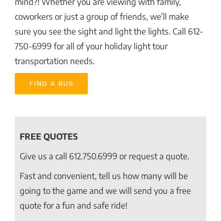
mind?! Whether you are viewing with family,
coworkers or just a group of friends, we’ll make
sure you see the sight and light the lights. Call 612-
750-6999 for all of your holiday light tour
transportation needs.
FIND A BUS
FREE QUOTES
Give us a call
612.750.6999
or request a quote.
Fast and convenient, tell us how many will be
going to the game and we will send you a free
quote for a fun and safe ride!