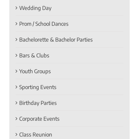
Wedding Day
Prom / School Dances
Bachelorette & Bachelor Parties
Bars & Clubs
Youth Groups
Sporting Events
Birthday Parties
Corporate Events
Class Reunion