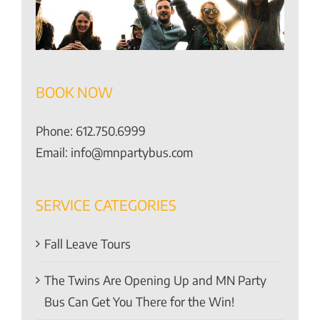
BOOK NOW
Phone:
612.750.6999
Email:
info@mnpartybus.com
SERVICE CATEGORIES
Fall Leave Tours
The Twins Are Opening Up and MN Party
Bus Can Get You There for the Win!