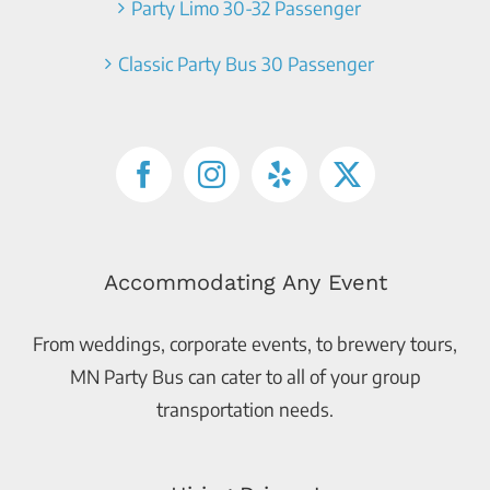
Party Limo 30-32 Passenger
Classic Party Bus 30 Passenger
Accommodating Any Event
From weddings, corporate events, to brewery tours,
MN Party Bus can cater to all of your group
transportation needs.