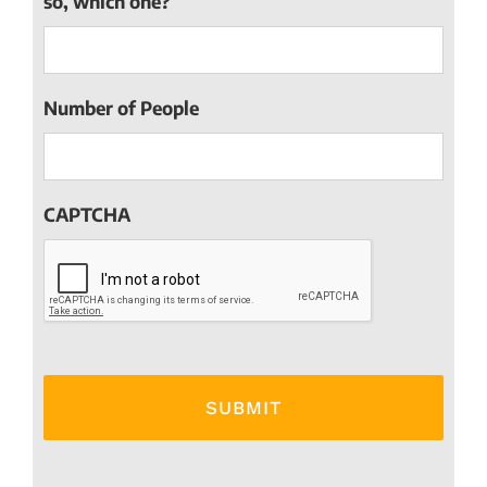
so, which one?
Number of People
CAPTCHA