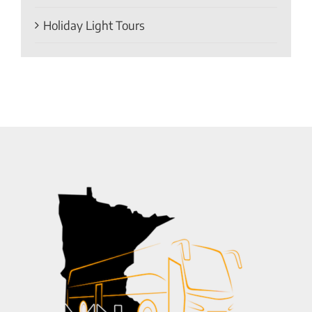
Holiday Light Tours